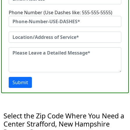
Phone Number (Use Dashes like: 555-555-5555)
Submit
Select the Zip Code Where You Need a
Center Strafford, New Hampshire