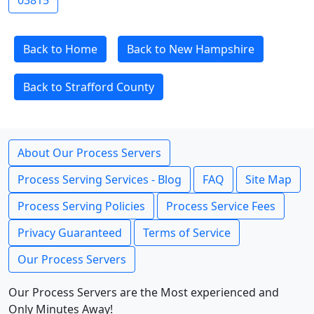
03815
Back to Home
Back to New Hampshire
Back to Strafford County
About Our Process Servers
Process Serving Services - Blog
FAQ
Site Map
Process Serving Policies
Process Service Fees
Privacy Guaranteed
Terms of Service
Our Process Servers
Our Process Servers are the Most experienced and
Only Minutes Away!