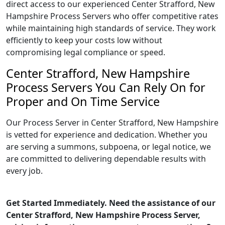
direct access to our experienced Center Strafford, New
Hampshire Process Servers who offer competitive rates
while maintaining high standards of service. They work
efficiently to keep your costs low without
compromising legal compliance or speed.
Center Strafford, New Hampshire
Process Servers You Can Rely On for
Proper and On Time Service
Our Process Server in Center Strafford, New Hampshire
is vetted for experience and dedication. Whether you
are serving a summons, subpoena, or legal notice, we
are committed to delivering dependable results with
every job.
Get Started Immediately. Need the assistance of our
Center Strafford, New Hampshire Process Server,