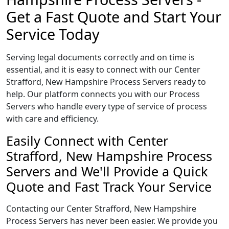
Get a Fast Quote and Start Your
Service Today
Serving legal documents correctly and on time is
essential, and it is easy to connect with our Center
Strafford, New Hampshire Process Servers ready to
help. Our platform connects you with our Process
Servers who handle every type of service of process
with care and efficiency.
Easily Connect with Center
Strafford, New Hampshire Process
Servers and We'll Provide a Quick
Quote and Fast Track Your Service
Contacting our Center Strafford, New Hampshire
Process Servers has never been easier. We provide you