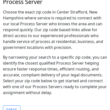
Process Server
Choose the exact zip code in Center Strafford, New
Hampshire where service is required to connect with
our local Process Server who knows the area and can
respond quickly. Our zip code based links allow for
direct access to our experienced professionals who
handle service of process at residential, business, and
government locations with precision.
By narrowing your search to a specific zip code, you can
identify the closest qualified Process Server helping
ensure faster response times, efficient routing, and
accurate, compliant delivery of your legal documents.
Select your zip code below to get started and connect
with one of our Process Servers ready to complete your
assignment without delay.