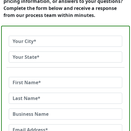
pricing information, or answers to your questions?
Complete the form below and receive a response
from our process team within minutes.