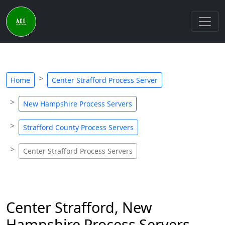
Home
Center Strafford Process Server
New Hampshire Process Servers
Strafford County Process Servers
Center Strafford Process Servers
Center Strafford, New
Hampshire Process Servers -