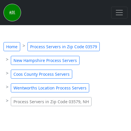
Home
Process Servers in Zip Code 03579
New Hampshire Process Servers
Coos County Process Servers
Wentworths Location Process Servers
Process Servers in Zip Code 03579, NH