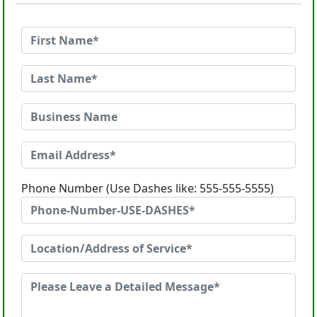
Phone Number (Use Dashes like: 555-555-5555)