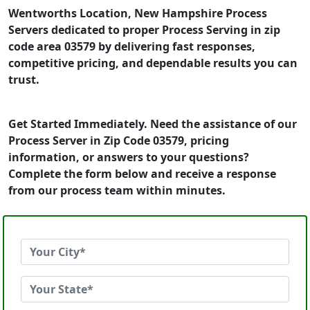
Wentworths Location, New Hampshire Process
Servers dedicated to proper Process Serving in zip
code area 03579 by delivering fast responses,
competitive pricing, and dependable results you can
trust.
Get Started Immediately. Need the assistance of our
Process Server in Zip Code 03579, pricing
information, or answers to your questions?
Complete the form below and receive a response
from our process team within minutes.