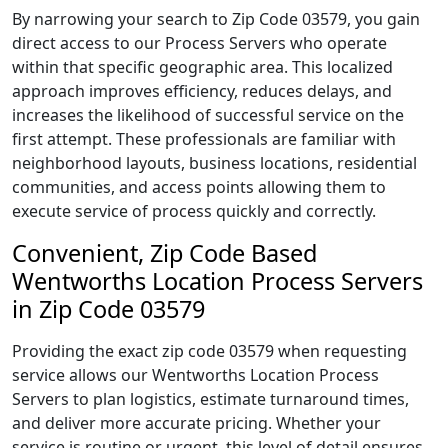
By narrowing your search to Zip Code 03579, you gain
direct access to our Process Servers who operate
within that specific geographic area. This localized
approach improves efficiency, reduces delays, and
increases the likelihood of successful service on the
first attempt. These professionals are familiar with
neighborhood layouts, business locations, residential
communities, and access points allowing them to
execute service of process quickly and correctly.
Convenient, Zip Code Based
Wentworths Location Process Servers
in Zip Code 03579
Providing the exact zip code 03579 when requesting
service allows our Wentworths Location Process
Servers to plan logistics, estimate turnaround times,
and deliver more accurate pricing. Whether your
service is routine or urgent, this level of detail ensures