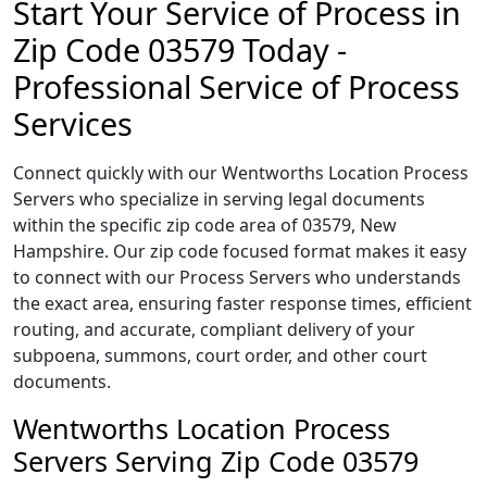
Start Your Service of Process in
Zip Code 03579 Today -
Professional Service of Process
Services
Connect quickly with our Wentworths Location Process
Servers who specialize in serving legal documents
within the specific zip code area of 03579, New
Hampshire. Our zip code focused format makes it easy
to connect with our Process Servers who understands
the exact area, ensuring faster response times, efficient
routing, and accurate, compliant delivery of your
subpoena, summons, court order, and other court
documents.
Wentworths Location Process
Servers Serving Zip Code 03579