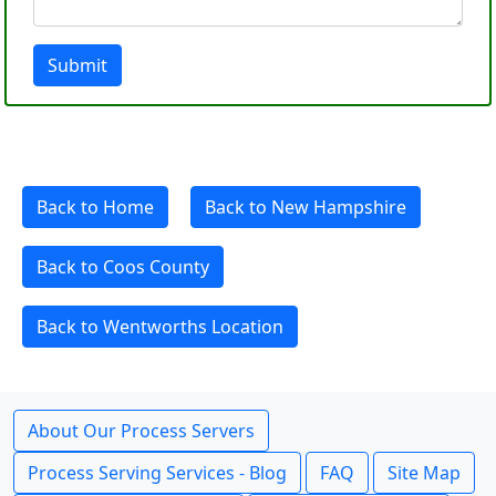
Submit
Back to Home
Back to New Hampshire
Back to Coos County
Back to Wentworths Location
About Our Process Servers
Process Serving Services - Blog
FAQ
Site Map