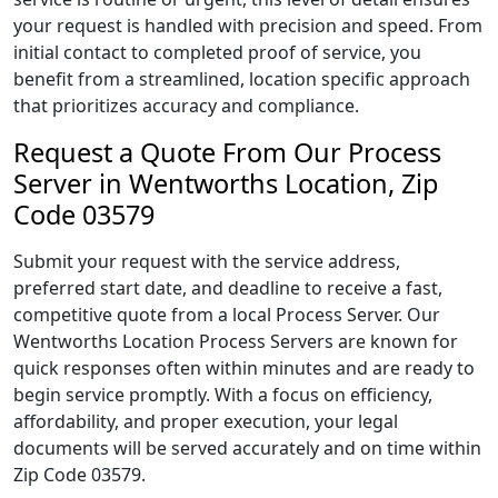
your request is handled with precision and speed. From
initial contact to completed proof of service, you
benefit from a streamlined, location specific approach
that prioritizes accuracy and compliance.
Request a Quote From Our Process
Server in Wentworths Location, Zip
Code 03579
Submit your request with the service address,
preferred start date, and deadline to receive a fast,
competitive quote from a local Process Server. Our
Wentworths Location Process Servers are known for
quick responses often within minutes and are ready to
begin service promptly. With a focus on efficiency,
affordability, and proper execution, your legal
documents will be served accurately and on time within
Zip Code 03579.