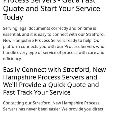
Quote and Start Your Service
Today
Serving legal documents correctly and on time is
essential, and it is easy to connect with our Stratford,
New Hampshire Process Servers ready to help. Our
platform connects you with our Process Servers who
handle every type of service of process with care and
efficiency.
Easily Connect with Stratford, New
Hampshire Process Servers and
We'll Provide a Quick Quote and
Fast Track Your Service
Contacting our Stratford, New Hampshire Process
Servers has never been easier. We provide you direct