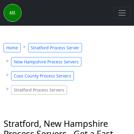
Home
Stratford Process Server
New Hampshire Process Servers
Coos County Process Servers
Stratford Process Servers
Stratford, New Hampshire
Process Servers - Get a Fast