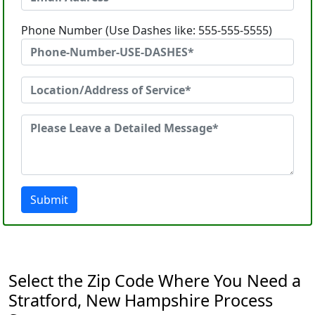
Phone Number (Use Dashes like: 555-555-5555)
Submit
Select the Zip Code Where You Need a
Stratford, New Hampshire Process