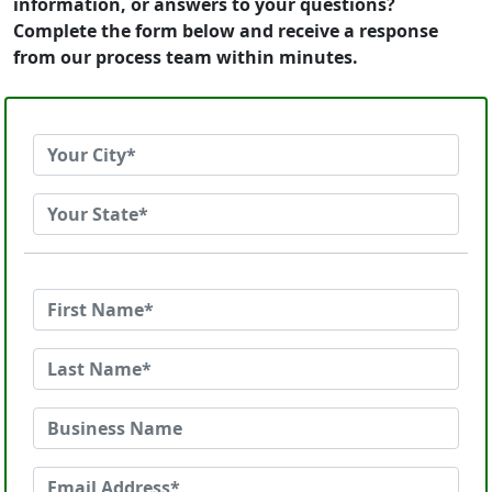
information, or answers to your questions?
Complete the form below and receive a response
from our process team within minutes.