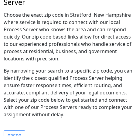
Server
Choose the exact zip code in Stratford, New Hampshire
where service is required to connect with our local
Process Server who knows the area and can respond
quickly. Our zip code based links allow for direct access
to our experienced professionals who handle service of
process at residential, business, and government
locations with precision.
By narrowing your search to a specific zip code, you can
identify the closest qualified Process Server helping
ensure faster response times, efficient routing, and
accurate, compliant delivery of your legal documents.
Select your zip code below to get started and connect
with one of our Process Servers ready to complete your
assignment without delay.