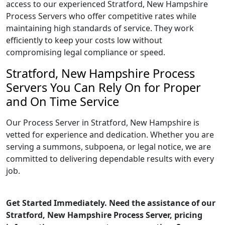
access to our experienced Stratford, New Hampshire
Process Servers who offer competitive rates while
maintaining high standards of service. They work
efficiently to keep your costs low without
compromising legal compliance or speed.
Stratford, New Hampshire Process
Servers You Can Rely On for Proper
and On Time Service
Our Process Server in Stratford, New Hampshire is
vetted for experience and dedication. Whether you are
serving a summons, subpoena, or legal notice, we are
committed to delivering dependable results with every
job.
Get Started Immediately. Need the assistance of our
Stratford, New Hampshire Process Server, pricing