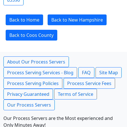
03590
Back to Home
Back to New Hampshire
Back to Coos County
About Our Process Servers
Process Serving Services - Blog
FAQ
Site Map
Process Serving Policies
Process Service Fees
Privacy Guaranteed
Terms of Service
Our Process Servers
Our Process Servers are the Most experienced and
Only Minutes Away!