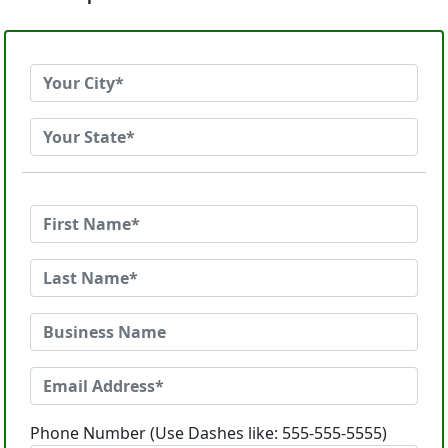
Phone Number (Use Dashes like: 555-555-5555)