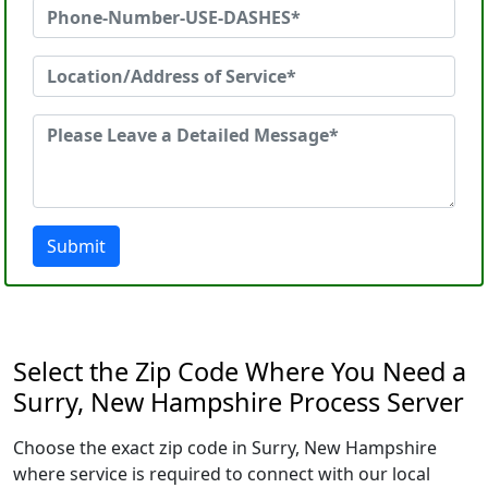
Submit
Select the Zip Code Where You Need a
Surry, New Hampshire Process Server
Choose the exact zip code in Surry, New Hampshire
where service is required to connect with our local