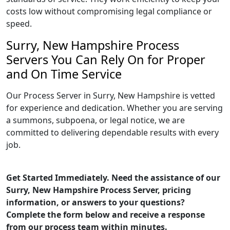
costs low without compromising legal compliance or
speed.
Surry, New Hampshire Process
Servers You Can Rely On for Proper
and On Time Service
Our Process Server in Surry, New Hampshire is vetted
for experience and dedication. Whether you are serving
a summons, subpoena, or legal notice, we are
committed to delivering dependable results with every
job.
Get Started Immediately. Need the assistance of our
Surry, New Hampshire Process Server, pricing
information, or answers to your questions?
Complete the form below and receive a response
from our process team within minutes.