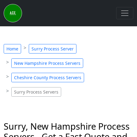
Home
Surry Process Server
New Hampshire Process Servers
Cheshire County Process Servers
Surry Process Servers
Surry, New Hampshire Process
Servers - Get a Fast Quote and