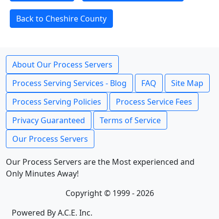
Back to Cheshire County
About Our Process Servers
Process Serving Services - Blog
FAQ
Site Map
Process Serving Policies
Process Service Fees
Privacy Guaranteed
Terms of Service
Our Process Servers
Our Process Servers are the Most experienced and
Only Minutes Away!
Copyright © 1999 - 2026
Powered By A.C.E. Inc.