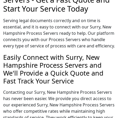
Start Your Service Today
Serving legal documents correctly and on time is
essential, and it is easy to connect with our Surry, New
Hampshire Process Servers ready to help. Our platform
connects you with our Process Servers who handle
every type of service of process with care and efficiency.
Easily Connect with Surry, New
Hampshire Process Servers and
We'll Provide a Quick Quote and
Fast Track Your Service
Contacting our Surry, New Hampshire Process Servers
has never been easier. We provide you direct access to
our experienced Surry, New Hampshire Process Servers
who offer competitive rates while maintaining high
standards of service. They work efficiently to keep your