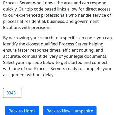
Process Server who knows the area and can respond
quickly. Our zip code based links allow for direct access
to our experienced professionals who handle service of
process at residential, business, and government
locations with precision.
By narrowing your search to a specific zip code, you can
identify the closest qualified Process Server helping
ensure faster response times, efficient routing, and
accurate, compliant delivery of your legal documents.
Select your zip code below to get started and connect
with one of our Process Servers ready to complete your
assignment without delay.
03431
Back to Home
Back to New Hampshire