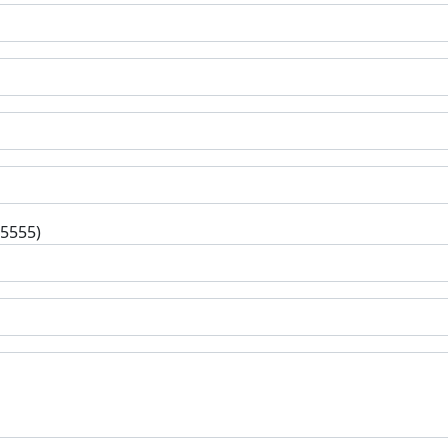
-5555)