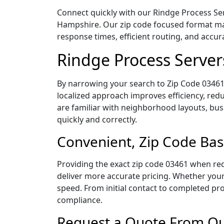
Connect quickly with our Rindge Process Ser
Hampshire. Our zip code focused format mak
response times, efficient routing, and accu
Rindge Process Server
By narrowing your search to Zip Code 03461,
localized approach improves efficiency, redu
are familiar with neighborhood layouts, bus
quickly and correctly.
Convenient, Zip Code Bas
Providing the exact zip code 03461 when req
deliver more accurate pricing. Whether your 
speed. From initial contact to completed pro
compliance.
Request a Quote From Our