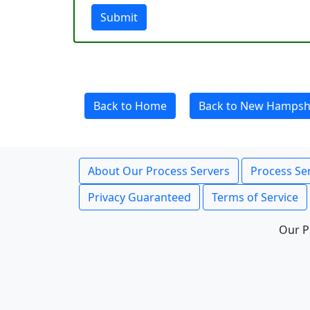
Submit
Back to Home
Back to New Hampsh
About Our Process Servers
Process Ser
Privacy Guaranteed
Terms of Service
Our P