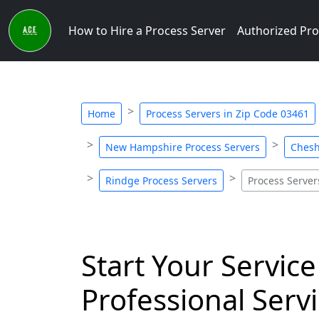
How to Hire a Process Server
Authorized Pro
Home
Process Servers in Zip Code 03461
New Hampshire Process Servers
Chesh
Rindge Process Servers
Process Server
Start Your Service
Professional Servi