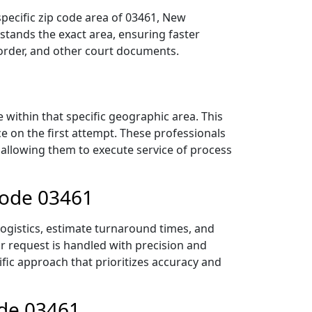
pecific zip code area of 03461, New
tands the exact area, ensuring faster
 order, and other court documents.
within that specific geographic area. This
ce on the first attempt. These professionals
 allowing them to execute service of process
Code 03461
logistics, estimate turnaround times, and
ur request is handled with precision and
ific approach that prioritizes accuracy and
ode 03461