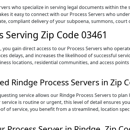
vers who specialize in serving legal documents within the s
es it easy to connect with our Process Servers who unders
rate, compliant delivery of your subpoena, summons, court
s Serving Zip Code 03461
 you gain direct access to our Process Servers who operate 
ces delays, and increases the likelihood of successful servi
iness locations, residential communities, and access points
ed Rindge Process Servers in Zip 
uesting service allows our Rindge Process Servers to plan 
service is routine or urgent, this level of detail ensures yo
of of service, you benefit from a streamlined, location spec
 Process Server in Rindge, Zip C