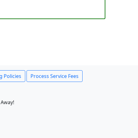
g Policies
Process Service Fees
 Away!