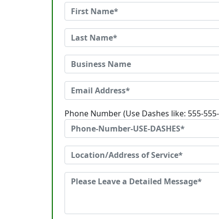
Phone Number (Use Dashes like: 555-555