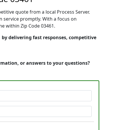
etitive quote from a local Process Server.
 service promptly. With a focus on
ime within Zip Code 03461.
 by delivering fast responses, competitive
ormation, or answers to your questions?