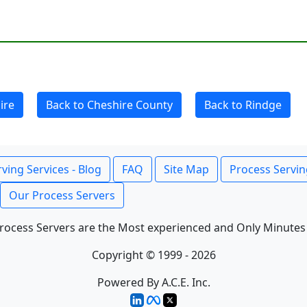
ire
Back to Cheshire County
Back to Rindge
ving Services - Blog
FAQ
Site Map
Process Servin
Our Process Servers
rocess Servers are the Most experienced and Only Minutes
Copyright © 1999 - 2026
Powered By A.C.E. Inc.