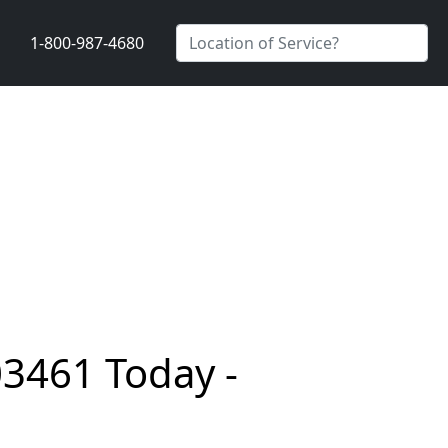
1-800-987-4680
03461 Today -