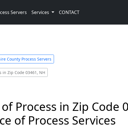
cess Servers
Services
CONTACT
ire County Process Servers
s in Zip Code 03461, NH
 of Process in Zip Code 
ce of Process Services