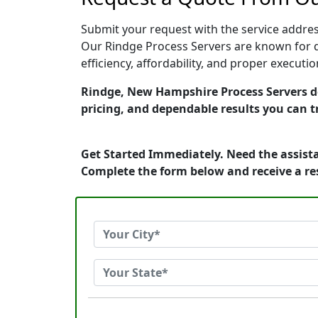
Submit your request with the service address
Our Rindge Process Servers are known for q
efficiency, affordability, and proper execut
Rindge, New Hampshire Process Servers ded
pricing, and dependable results you can t
Get Started Immediately. Need the assista
Complete the form below and receive a r