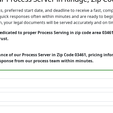
, preferred start date, and deadline to receive a fast, comp
uick responses often within minutes and are ready to begin
ion, your legal documents will be served accurately and on t
icated to proper Process Serving in zip code area 03461
rust.
nce of our Process Server in Zip Code 03461, pricing inf
esponse from our process team within minutes.