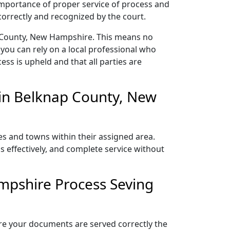
 importance of proper service of process and
correctly and recognized by the court.
p County, New Hampshire. This means no
you can rely on a local professional who
ess is upheld and that all parties are
in Belknap County, New
es and towns within their assigned area.
s effectively, and complete service without
mpshire Process Seving
ure your documents are served correctly the