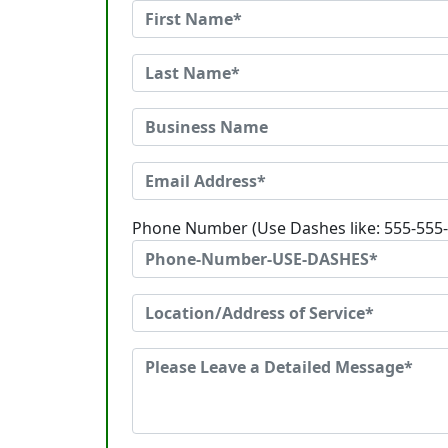
Phone Number (Use Dashes like: 555-555