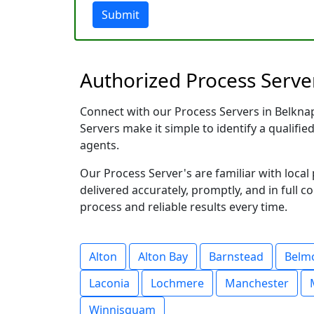
Submit
Authorized Process Serve
Connect with our Process Servers in Belknap
Servers make it simple to identify a qualifie
agents.
Our Process Server's are familiar with loc
delivered accurately, promptly, and in full c
process and reliable results every time.
Alton
Alton Bay
Barnstead
Belm
Laconia
Lochmere
Manchester
Winnisquam