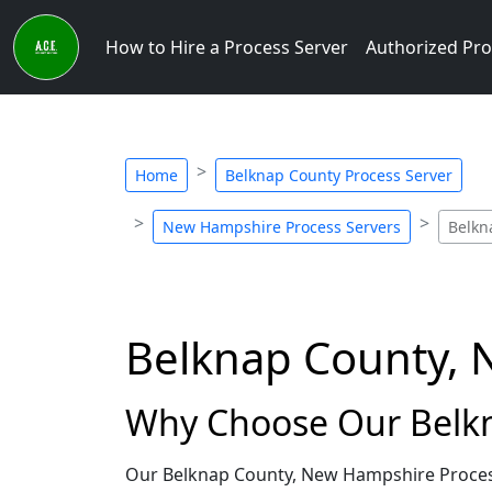
How to Hire a Process Server
Authorized Pro
Home
Belknap County Process Server
New Hampshire Process Servers
Belkn
Belknap County, 
Why Choose Our Belkn
Our Belknap County, New Hampshire Process