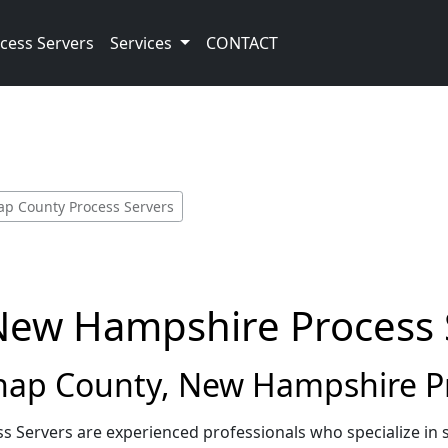
cess Servers
Services
CONTACT
ap County Process Servers
New Hampshire Process 
ap County, New Hampshire Pr
 Servers are experienced professionals who specialize in