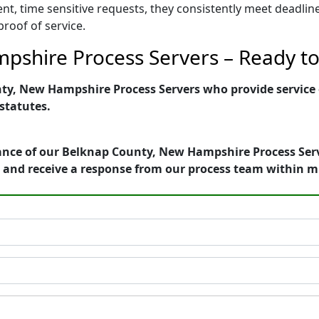
ent, time sensitive requests, they consistently meet deadli
proof of service.
shire Process Servers – Ready to 
y, New Hampshire Process Servers who provide service of
 statutes.
ance of our Belknap County, New Hampshire Process Serve
 and receive a response from our process team within m