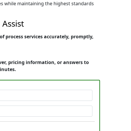
nes while maintaining the highest standards
Assist
 process services accurately, promptly,
r, pricing information, or answers to
inutes.