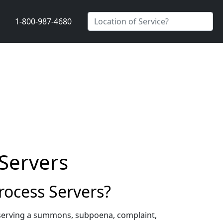
1-800-987-4680
Servers
ocess Servers?
 serving a summons, subpoena, complaint,