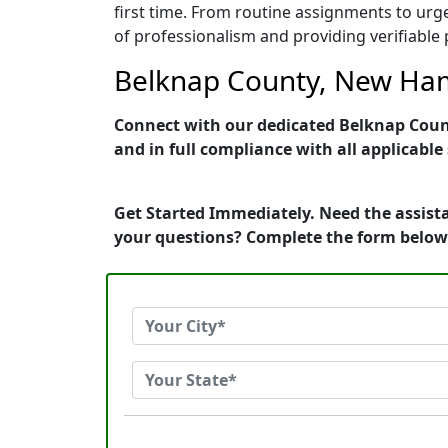
first time. From routine assignments to urg
of professionalism and providing verifiable 
Belknap County, New Hamp
Connect with our dedicated Belknap Count
and in full compliance with all applicable
Get Started Immediately. Need the assist
your questions? Complete the form below