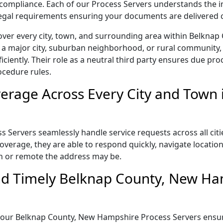
ict compliance. Each of our Process Servers understands the
 legal requirements ensuring your documents are delivered 
over every city, town, and surrounding area within Belkna
 a major city, suburban neighborhood, or rural community, 
iently. Their role as a neutral third party ensures due proc
ocedure rules.
erage Across Every City and Town 
ervers seamlessly handle service requests across all citi
verage, they are able to respond quickly, navigate location
n or remote the address may be.
nd Timely Belknap County, New Ha
il, our Belknap County, New Hampshire Process Servers ens