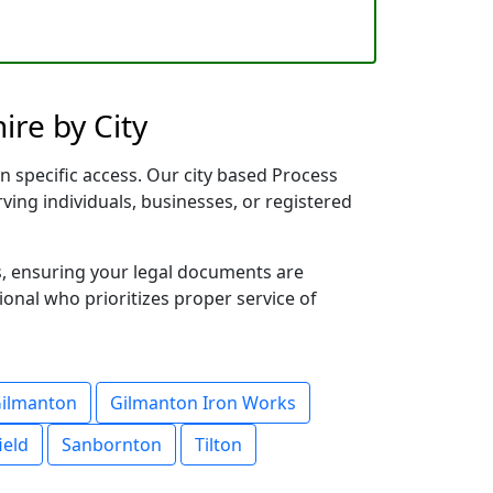
re by City
n specific access. Our city based Process
rving individuals, businesses, or registered
s, ensuring your legal documents are
sional who prioritizes proper service of
ilmanton
Gilmanton Iron Works
ield
Sanbornton
Tilton