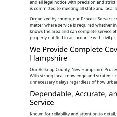
and all legal notice with precision and str
is committed to meeting all state and local
Organized by county, our Process Servers c
matter where service is required whether in
knows the area and can complete service effic
properly notified in accordance with civil pr
We Provide Complete Cov
Hampshire
Our Belknap County, New Hampshire Process S
With strong local knowledge and strategic co
unnecessary delays regardless of how urba
Dependable, Accurate, a
Service
Known for reliability and attention to deta