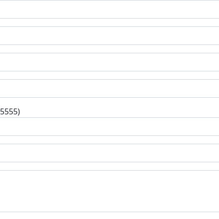
-5555)