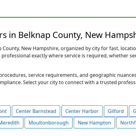
rs in Belknap County, New Hampshi
 County, New Hampshire, organized by city for fast, locatio
d professional exactly where service is required, whether se
al procedures, service requirements, and geographic nuance
ompliance. Select your city to connect with a trusted profes
ont
Center Barnstead
Center Harbor
Gilford
G
Meredith
Moultonborough
New Hampton
Northf